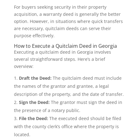
For buyers seeking security in their property
acquisition, a warranty deed is generally the better
option. However, in situations where quick transfers
are necessary, quitclaim deeds can serve their
purpose effectively.
How to Execute a Quitclaim Deed in Georgia
Executing a quitclaim deed in Georgia involves
several straightforward steps. Here’s a brief
overview:
Draft the Deed:
The quitclaim deed must include
the names of the grantor and grantee, a legal
description of the property, and the date of transfer.
Sign the Deed:
The grantor must sign the deed in
the presence of a notary public.
File the Deed:
The executed deed should be filed
with the county clerk’s office where the property is
located.