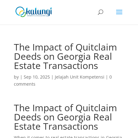
The Impact of Quitclaim
Deeds on Georgia Real
Estate Transactions
by
|
Sep 10, 2025
|
Jelajah Unit Kompetensi
|
0
comments
The Impact of Quitclaim
Deeds on Georgia Real
Estate Transactions
When it comes to real estate transactions in Georgia,