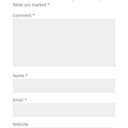
fields are marked
*
Comment
*
Name
*
Email
*
Website