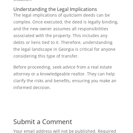
Understanding the Legal Implications
The legal implications of quitclaim deeds can be
complex. Once executed, the deed is legally binding,
and the new owner assumes all responsibilities
associated with the property. This includes any
debts or liens tied to it. Therefore, understanding
the legal landscape in Georgia is critical for anyone
considering this type of transfer.
Before proceeding, seek advice from a real estate
attorney or a knowledgeable realtor. They can help
clarify the risks and benefits, ensuring you make an
informed decision.
Submit a Comment
Your email address will not be published.
Required