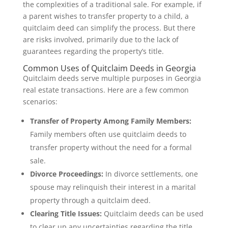
the complexities of a traditional sale. For example, if
a parent wishes to transfer property to a child, a
quitclaim deed can simplify the process. But there
are risks involved, primarily due to the lack of
guarantees regarding the property’s title.
Common Uses of Quitclaim Deeds in Georgia
Quitclaim deeds serve multiple purposes in Georgia
real estate transactions. Here are a few common
scenarios:
Transfer of Property Among Family Members:
Family members often use quitclaim deeds to
transfer property without the need for a formal
sale.
Divorce Proceedings:
In divorce settlements, one
spouse may relinquish their interest in a marital
property through a quitclaim deed.
Clearing Title Issues:
Quitclaim deeds can be used
to clear up any uncertainties regarding the title,