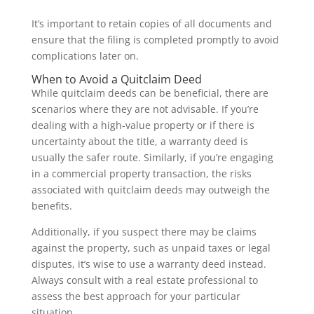
It’s important to retain copies of all documents and
ensure that the filing is completed promptly to avoid
complications later on.
When to Avoid a Quitclaim Deed
While quitclaim deeds can be beneficial, there are
scenarios where they are not advisable. If you’re
dealing with a high-value property or if there is
uncertainty about the title, a warranty deed is
usually the safer route. Similarly, if you’re engaging
in a commercial property transaction, the risks
associated with quitclaim deeds may outweigh the
benefits.
Additionally, if you suspect there may be claims
against the property, such as unpaid taxes or legal
disputes, it’s wise to use a warranty deed instead.
Always consult with a real estate professional to
assess the best approach for your particular
situation.