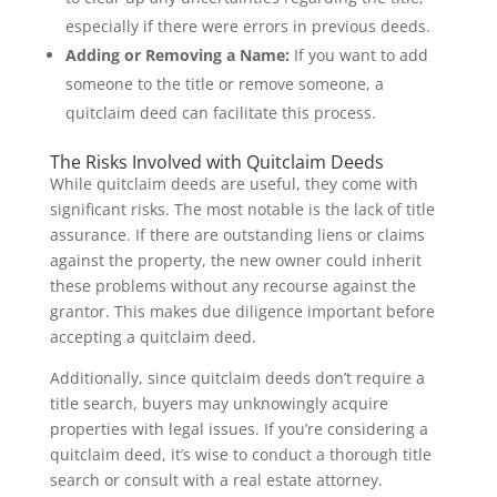
especially if there were errors in previous deeds.
Adding or Removing a Name:
If you want to add
someone to the title or remove someone, a
quitclaim deed can facilitate this process.
The Risks Involved with Quitclaim Deeds
While quitclaim deeds are useful, they come with
significant risks. The most notable is the lack of title
assurance. If there are outstanding liens or claims
against the property, the new owner could inherit
these problems without any recourse against the
grantor. This makes due diligence important before
accepting a quitclaim deed.
Additionally, since quitclaim deeds don’t require a
title search, buyers may unknowingly acquire
properties with legal issues. If you’re considering a
quitclaim deed, it’s wise to conduct a thorough title
search or consult with a real estate attorney.