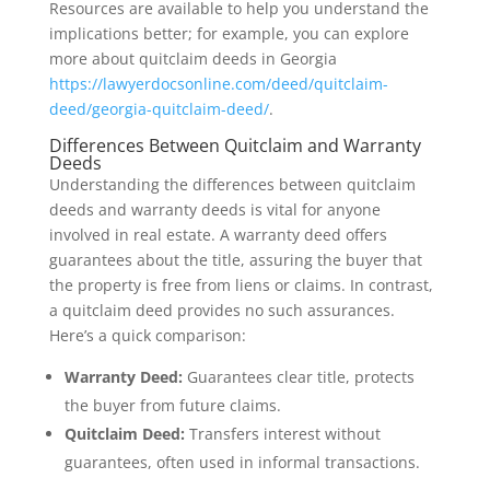
Resources are available to help you understand the
implications better; for example, you can explore
more about quitclaim deeds in Georgia
https://lawyerdocsonline.com/deed/quitclaim-
deed/georgia-quitclaim-deed/
.
Differences Between Quitclaim and Warranty
Deeds
Understanding the differences between quitclaim
deeds and warranty deeds is vital for anyone
involved in real estate. A warranty deed offers
guarantees about the title, assuring the buyer that
the property is free from liens or claims. In contrast,
a quitclaim deed provides no such assurances.
Here’s a quick comparison:
Warranty Deed:
Guarantees clear title, protects
the buyer from future claims.
Quitclaim Deed:
Transfers interest without
guarantees, often used in informal transactions.