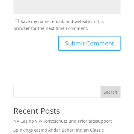
Save my name, email, and website in this
browser for the next time I comment.
Search
Recent Posts
NV Casino VIP-Kontoschutz und Prioritätssupport
Spinkings casino Andar Bahar: Indian Classic