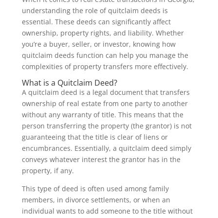
understanding the role of quitclaim deeds is
essential. These deeds can significantly affect
ownership, property rights, and liability. Whether
you’re a buyer, seller, or investor, knowing how
quitclaim deeds function can help you manage the
complexities of property transfers more effectively.
What is a Quitclaim Deed?
A quitclaim deed is a legal document that transfers
ownership of real estate from one party to another
without any warranty of title. This means that the
person transferring the property (the grantor) is not
guaranteeing that the title is clear of liens or
encumbrances. Essentially, a quitclaim deed simply
conveys whatever interest the grantor has in the
property, if any.
This type of deed is often used among family
members, in divorce settlements, or when an
individual wants to add someone to the title without